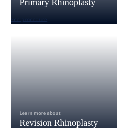
Primary Rhinoplasty
See procedure
Learn more about
Revision Rhinoplasty