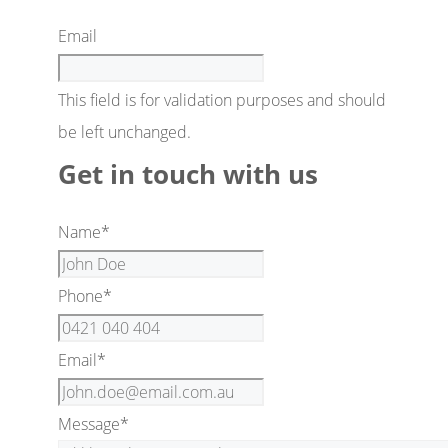
Email
This field is for validation purposes and should
be left unchanged.
Get in touch with us
Name
*
Phone
*
Email
*
Message
*