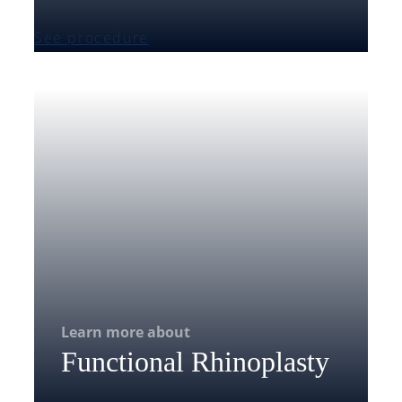
See procedure
Learn more about
Functional Rhinoplasty