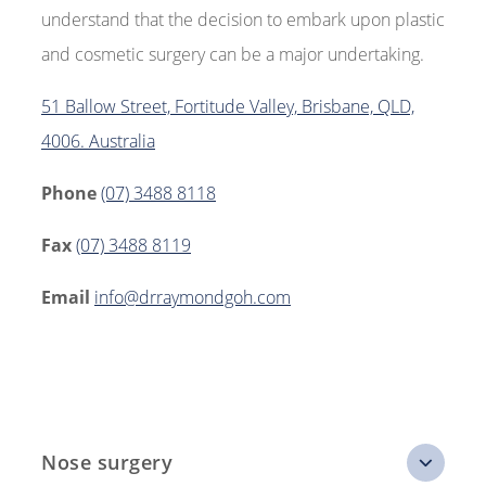
understand that the decision to embark upon plastic
and cosmetic surgery can be a major undertaking.
51 Ballow Street, Fortitude Valley, Brisbane, QLD,
4006. Australia
Phone
(07) 3488 8118
Fax
(07) 3488 8119
Email
info@drraymondgoh.com
Nose surgery