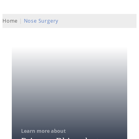
Home
|
Nose Surgery
Learn more about