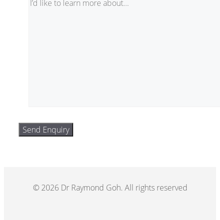
© 2026 Dr Raymond Goh. All rights reserved