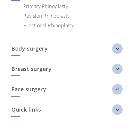
Primary Rhinoplasty
Revision Rhinoplasty
Functional Rhinoplasty
Body surgery
Breast surgery
Face surgery
Quick links