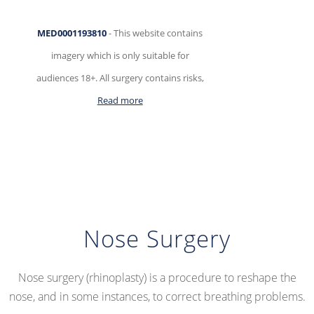
Skip
MED0001193810
- This website contains
to
imagery which is only suitable for
content
audiences 18+. All surgery contains risks,
Read more
Nose Surgery
Nose surgery (rhinoplasty) is a procedure to reshape the
nose, and in some instances, to correct breathing problems.