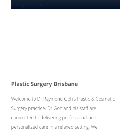
See procedure
Plastic Surgery Brisbane
Welcome to Dr Raymond Goh's Plastic & Cosmetic
Surgery practice. Dr Goh and his staff are
committed to delivering professional and
personalized care in a relaxed setting. We