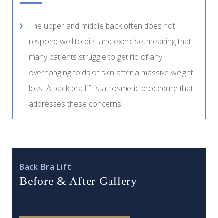
The upper and middle back often does not
respond well to diet and exercise, meaning that
many patients struggle to get rid of any
overhanging folds of skin after a massive weight
loss. A back bra lift is a cosmetic procedure that
addresses these concerns.
Back Bra Lift
Before & After Gallery