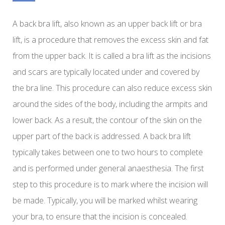
A back bra lift, also known as an upper back lift or bra
lift, is a procedure that removes the excess skin and fat
from the upper back. It is called a bra lift as the incisions
and scars are typically located under and covered by
the bra line. This procedure can also reduce excess skin
around the sides of the body, including the armpits and
lower back. As a result, the contour of the skin on the
upper part of the back is addressed. A back bra lift
typically takes between one to two hours to complete
and is performed under general anaesthesia. The first
step to this procedure is to mark where the incision will
be made. Typically, you will be marked whilst wearing
your bra, to ensure that the incision is concealed.