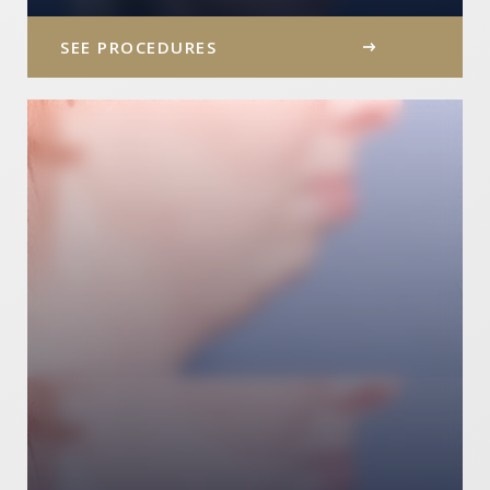
SEE PROCEDURES