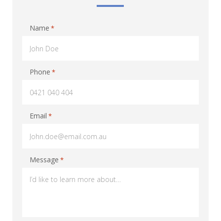
Name
*
Phone
*
Email
*
Message
*