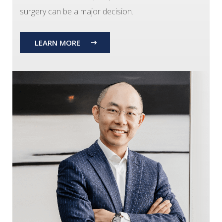
surgery can be a major decision.
LEARN MORE