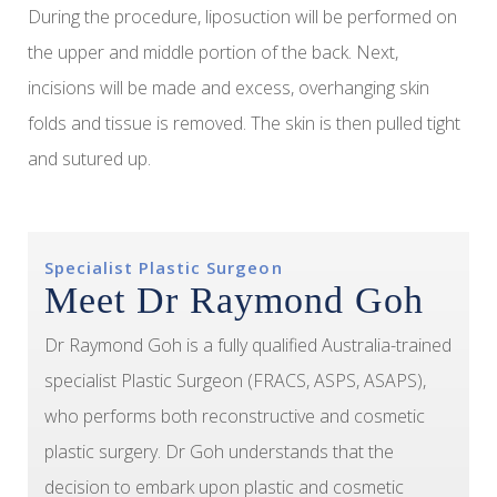
During the procedure, liposuction will be performed on
the upper and middle portion of the back. Next,
incisions will be made and excess, overhanging skin
folds and tissue is removed. The skin is then pulled tight
and sutured up.
Specialist Plastic Surgeon
Meet Dr Raymond Goh
Dr Raymond Goh is a fully qualified Australia-trained
specialist Plastic Surgeon (FRACS, ASPS, ASAPS),
who performs both reconstructive and cosmetic
plastic surgery. Dr Goh understands that the
decision to embark upon plastic and cosmetic