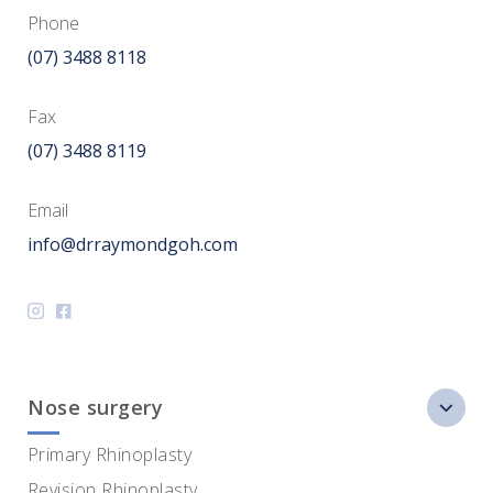
Phone
(07) 3488 8118
Fax
(07) 3488 8119
Email
info@drraymondgoh.com
Nose surgery
Primary Rhinoplasty
Revision Rhinoplasty