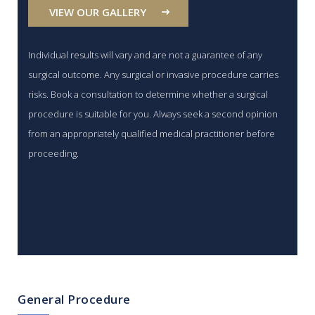
VIEW OUR GALLERY
Individual results will vary and are not a guarantee of any
surgical outcome. Any surgical or invasive procedure carries
risks. Book a consultation to determine whether a surgical
procedure is suitable for you. Always seek a second opinion
from an appropriately qualified medical practitioner before
proceeding.
General Procedure