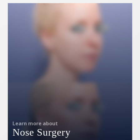
Learn more about
Nose Surgery