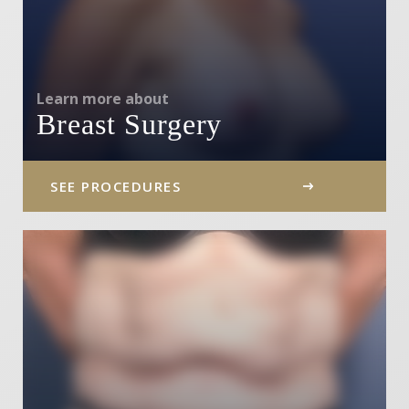
Learn more about
Breast Surgery
SEE PROCEDURES