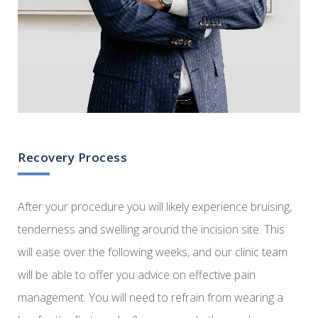
Recovery Process
After your procedure you will likely experience bruising,
tenderness and swelling around the incision site. This
will ease over the following weeks, and our clinic team
will be able to offer you advice on effective pain
management. You will need to refrain from wearing a