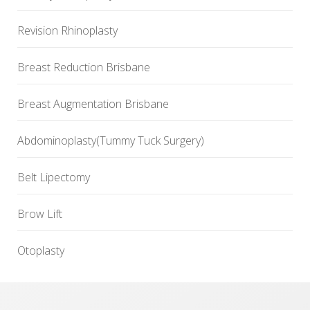
Revision Rhinoplasty
Breast Reduction Brisbane
Breast Augmentation Brisbane
Abdominoplasty(Tummy Tuck Surgery)
Belt Lipectomy
Brow Lift
Otoplasty