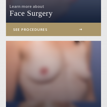
Learn more about
Face Surgery
SEE PROCEDURES