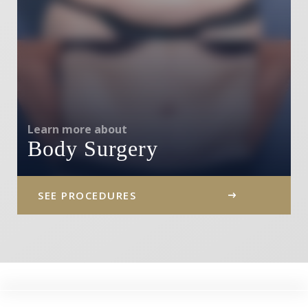
Learn more about
Body Surgery
SEE PROCEDURES