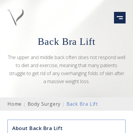
Skip
to
content
Back Bra Lift
The upper and middle back often does not respond well
to diet and exercise, meaning that many patients
struggle to get rid of any overhanging folds of skin after
a massive weight loss.
Home
|
Body Surgery
|
Back Bra Lift
About Back Bra Lift