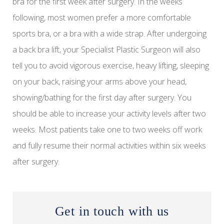
bra for the first week after surgery. In the weeks
following, most women prefer a more comfortable
sports bra, or a bra with a wide strap. After undergoing
a back bra lift, your Specialist Plastic Surgeon will also
tell you to avoid vigorous exercise, heavy lifting, sleeping
on your back, raising your arms above your head,
showing/bathing for the first day after surgery. You
should be able to increase your activity levels after two
weeks. Most patients take one to two weeks off work
and fully resume their normal activities within six weeks
after surgery.
Get in touch with us