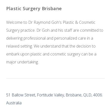
Plastic Surgery Brisbane
Welcome to Dr Raymond Goh's Plastic & Cosmetic
Surgery practice. Dr Goh and his staff are committed to
delivering professional and personalized care in a
relaxed setting. We understand that the decision to
embark upon plastic and cosmetic surgery can be a
major undertaking.
51 Ballow Street, Fortitude Valley, Brisbane, QLD, 4006.
Australia