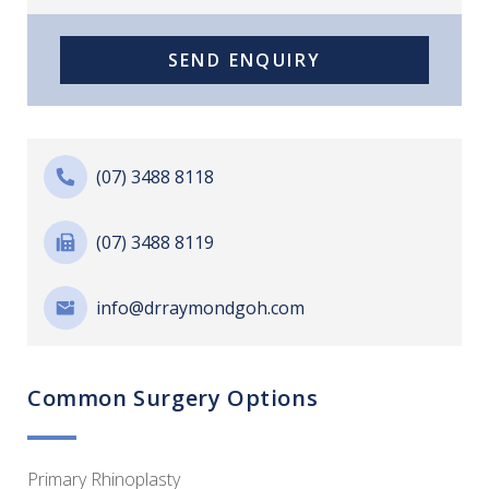
(07) 3488 8118
(07) 3488 8119
info@drraymondgoh.com
Common Surgery Options
Primary Rhinoplasty