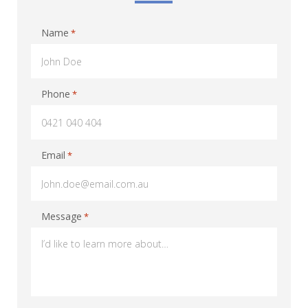
Name
*
Phone
*
Email
*
Message
*