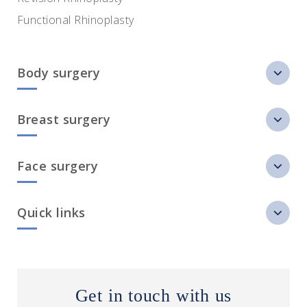
Functional Rhinoplasty
Body surgery
Breast surgery
Face surgery
Quick links
Get in touch with us