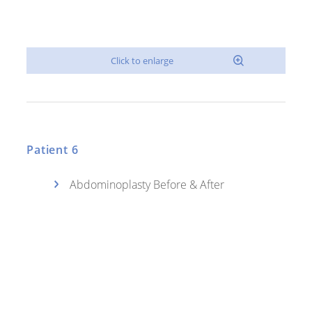
Patient 6
Abdominoplasty Before & After