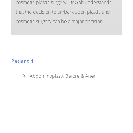
cosmetic plastic surgery. Dr Goh understands
that the decision to embark upon plastic and
cosmetic surgery can be a major decision.
Patient 4
Abdominoplasty Before & After