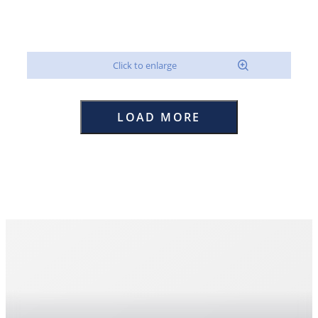
LOAD MORE