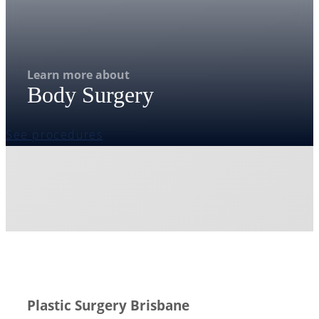
Learn more about
Body Surgery
See procedures
Plastic Surgery Brisbane