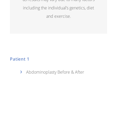
including the individual’s genetics, diet
and exercise.
Patient 1
Abdominoplasty Before & After