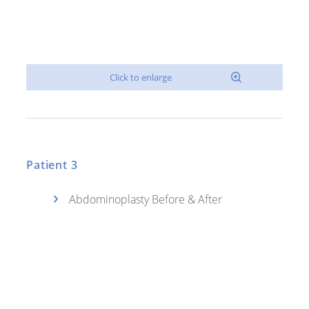
Patient 3
Abdominoplasty Before & After