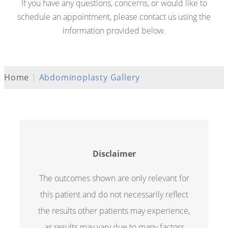
If you have any questions, concerns, or would like to
schedule an appointment, please contact us using the
information provided below.
Home
|
Abdominoplasty Gallery
Disclaimer
The outcomes shown are only relevant for
this patient and do not necessarily reflect
the results other patients may experience,
as results may vary due to many factors