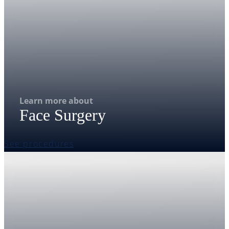
Learn more about
Face Surgery
See procedures