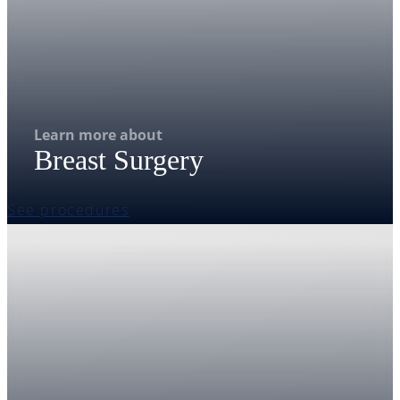
Learn more about
Breast Surgery
See procedures