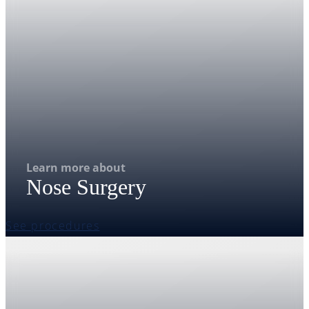
Learn more about
Nose Surgery
See procedures