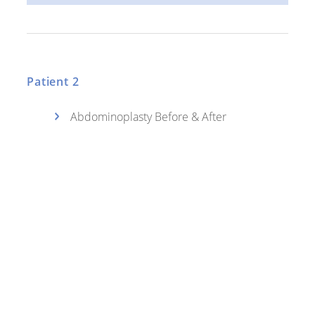
Patient 2
Abdominoplasty Before & After