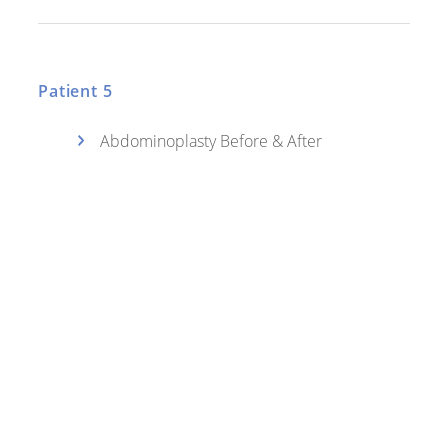
Patient 5
Abdominoplasty Before & After