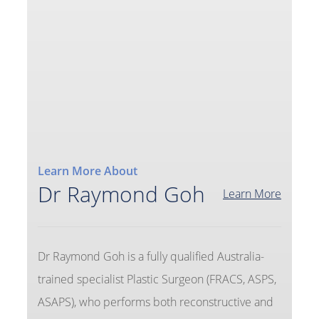
Learn More About
Dr Raymond Goh
Learn More
Dr Raymond Goh is a fully qualified Australia-
trained specialist Plastic Surgeon (FRACS, ASPS,
ASAPS), who performs both reconstructive and