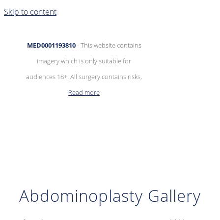
Skip to content
MED0001193810
- This website contains
imagery which is only suitable for
audiences 18+. All surgery contains risks,
Read more
Abdominoplasty Gallery